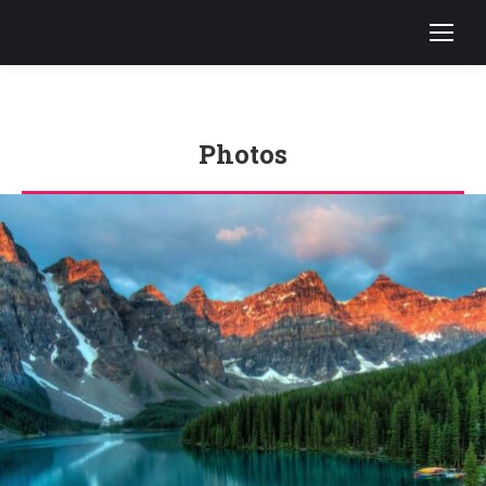
Photos
You are here: