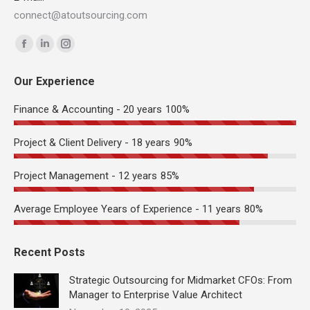
connect@atoutsourcing.com
Find us on:
Facebook
Linkedin
Instagram
page
page
page
Our Experience
opens
opens
opens
in
in
in
Finance & Accounting - 20 years
100%
new
new
new
window
window
window
Project & Client Delivery - 18 years
90%
Project Management - 12 years
85%
Average Employee Years of Experience - 11 years
80%
Recent Posts
Strategic Outsourcing for Midmarket CFOs: From
Manager to Enterprise Value Architect