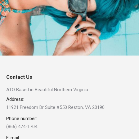
Contact Us
ATO Based in Beautiful Northern Virginia
Address:
11921 Freedom Dr Suite #550 Reston, VA 20190
Phone number:
(866) 474-1704
E-mail: