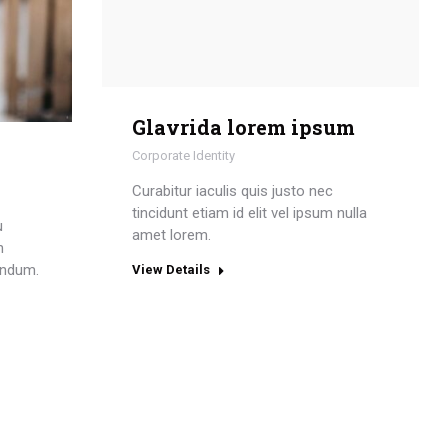
Glavrida lorem ipsum
Corporate Identity
Curabitur iaculis quis justo nec
tincidunt etiam id elit vel ipsum nulla
u
amet lorem.
n
endum.
View Details