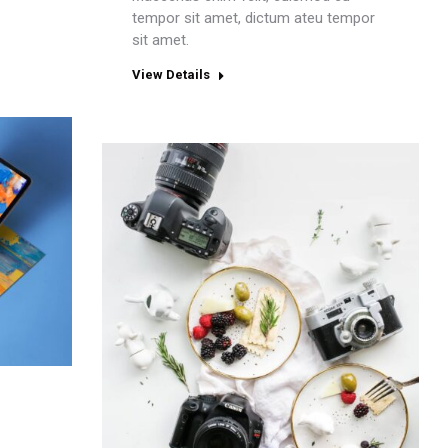
tempor sit amet, dictum ateu tempor
sit amet.
View Details
e