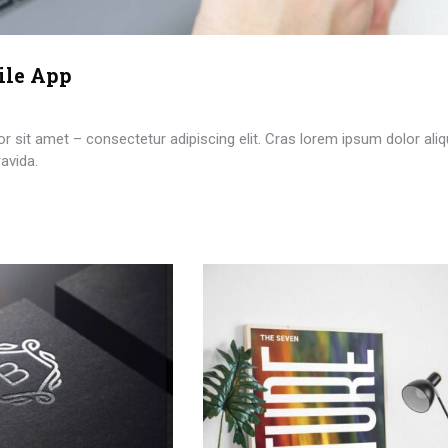
ile App
 sit amet – consectetur adipiscing elit. Cras lorem ipsum dolor aliq
avida.