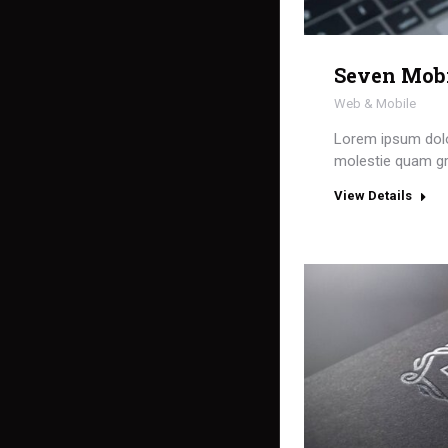
Seven Mob
Web & Mobile
Lorem ipsum dolor
molestie quam gr
View Details