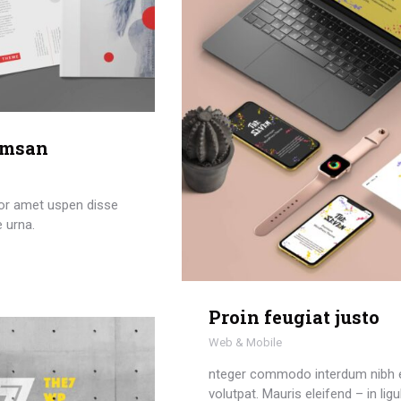
umsan
or amet uspen disse
e urna.
Proin feugiat justo
Web & Mobile
nteger commodo interdum nibh 
volutpat. Mauris eleifend – in ligu