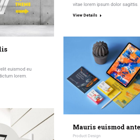
vitae lorem ipsum dolor sagittis.
View Details
lis
elit euismod eu
dictum lorem.
Mauris euismod ant
Product Design