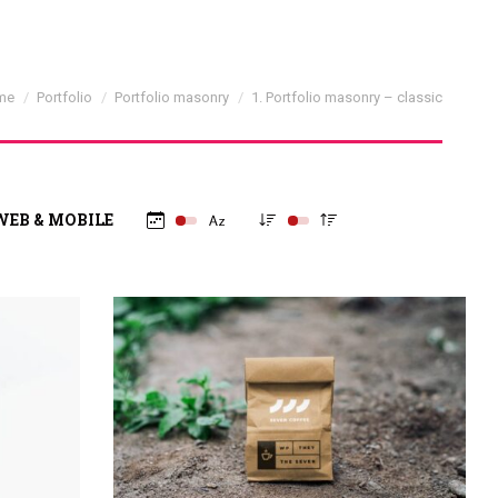
 are here:
me
Portfolio
Portfolio masonry
1. Portfolio masonry – classic
WEB & MOBILE