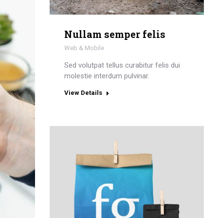
Nullam semper felis
Web & Mobile
Sed volutpat tellus curabitur felis dui
molestie interdum pulvinar.
View Details