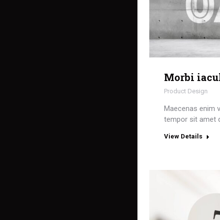
Morbi iacu
Product Design
Maecenas enim v
tempor sit amet 
View Details