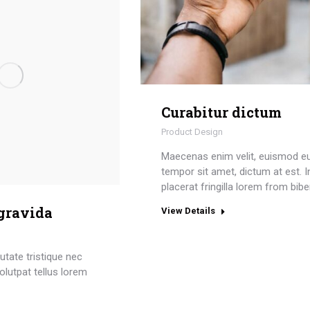
Curabitur dictum
Product Design
Maecenas enim velit, euismod e
tempor sit amet, dictum at est. I
placerat fringilla lorem from bib
 gravida
View Details
tate tristique nec
olutpat tellus lorem