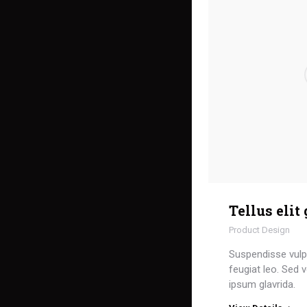
Tellus elit
Product Design
Suspendisse vulpu
feugiat leo. Sed v
ipsum glavrida.