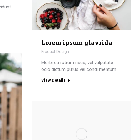
cidunt
Lorem ipsum glavrida
Product Design
Morbi eu rutrum risus, vel vulputate
odio dictum purus vel condi mentum.
View Details