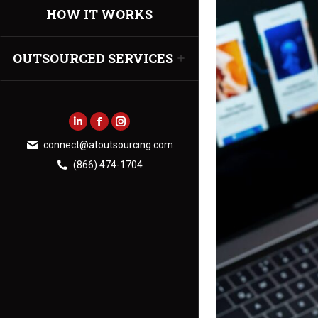
HOW IT WORKS
OUTSOURCED SERVICES
Linkedin
Facebook
Instagram
connect@atoutsourcing.com
page
page
page
(866) 474-1704
opens
opens
opens
in
in
in
new
new
new
window
window
window