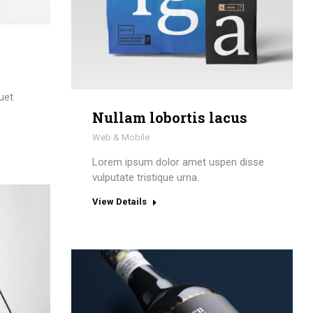
uet
Nullam lobortis lacus
Web & Mobile
Lorem ipsum dolor amet uspen disse
vulputate tristique urna.
View Details