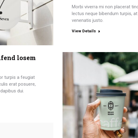
Morbi viverra mi non placerat tin
lectus neque bibendum turpis, at
venenatis justo.
View Details
ifend losem
or turpis a feugiat
aculis erat posuere,
dapibus dui.