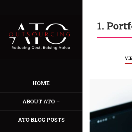
1. Port
VI
HOME
ABOUT ATO
ATO BLOG POSTS