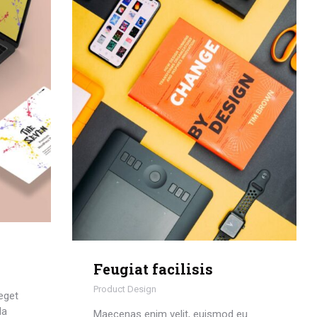
Feugiat facilisis
Product Design
eget
la
Maecenas enim velit, euismod eu