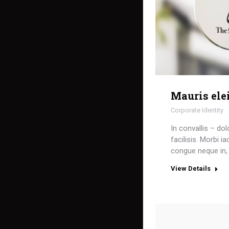
Mauris ele
Corporate Identity
In convallis – dol
facilisis. Morbi i
congue neque in, 
View Details