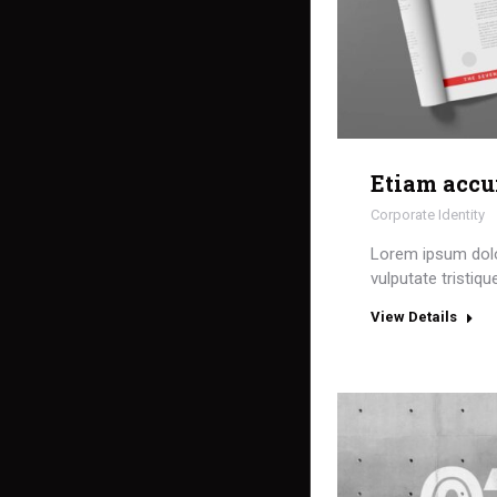
Etiam acc
Corporate Identity
Lorem ipsum dol
vulputate tristiqu
View Details