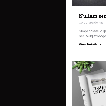
Nullam sem
Corporate Identity
Suspendisse vulpu
nec feugiat leoged
View Details