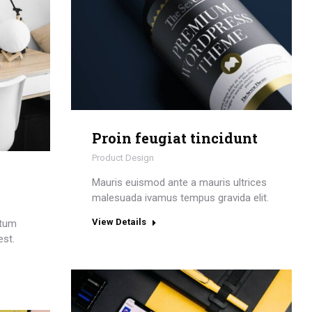
Proin feugiat tincidunt
Product Design
Mauris euismod ante a mauris ultrices
malesuada ivamus tempus gravida elit.
View Details
ctum
est.