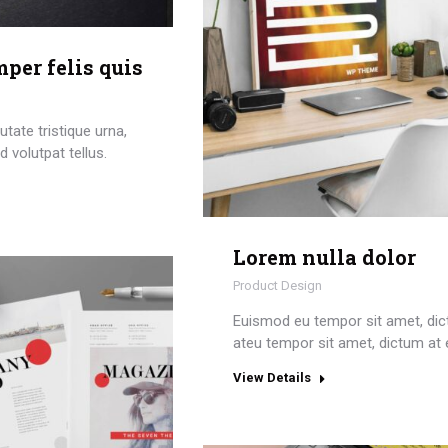
per felis quis
tate tristique urna,
 volutpat tellus.
Lorem nulla dolor
Product Design
Euismod eu tempor sit amet, di
ateu tempor sit amet, dictum at 
View Details