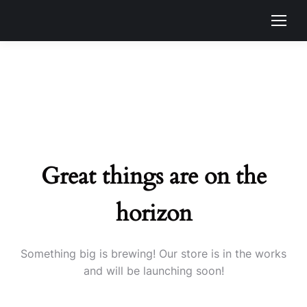
Great things are on the
horizon
Something big is brewing! Our store is in the works
and will be launching soon!