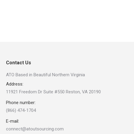
Contact Us
ATO Based in Beautiful Northern Virginia
Address:
11921 Freedom Dr Suite #550 Reston, VA 20190
Phone number:
(866) 474-1704
E-mail:
connect@atoutsourcing.com