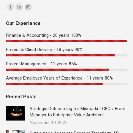
Find us on:
Facebook
Linkedin
Instagram
page
page
page
Our Experience
opens
opens
opens
in
in
in
Finance & Accounting - 20 years
100%
new
new
new
window
window
window
Project & Client Delivery - 18 years
90%
Project Management - 12 years
85%
Average Employee Years of Experience - 11 years
80%
Recent Posts
Strategic Outsourcing for Midmarket CFOs: From
Manager to Enterprise Value Architect
November 10, 2025